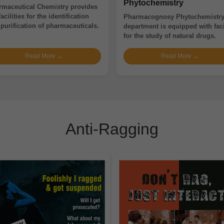
Phytochemistry
rmaceutical Chemistry provides
facilities for the identification
Pharmacognosy Phytochemistr
purification of pharmaceuticals.
department is equipped with faci
for the study of natural drugs.
Read More →
Read More →
Anti-Ragging