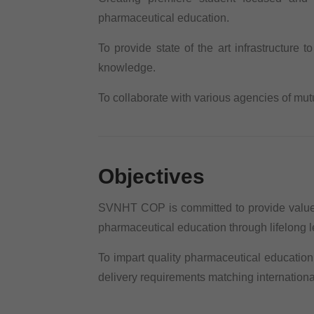
pharmaceutical education.
To provide state of the art infrastructure t
knowledge.
To collaborate with various agencies of mut
Objectives
SVNHT COP is committed to provide value 
pharmaceutical education through lifelong le
To impart quality pharmaceutical educatio
delivery requirements matching internationa