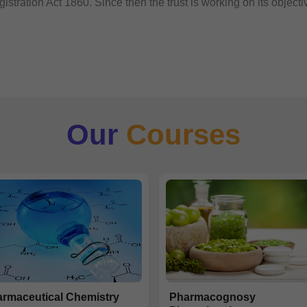
istration Act 1860. Since then the trust is working on its objecti
Our
Courses
rmaceutical Chemistry
Pharmacognosy