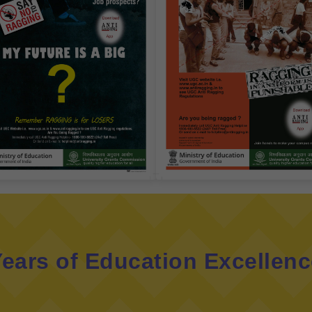
ears of Education Excellen