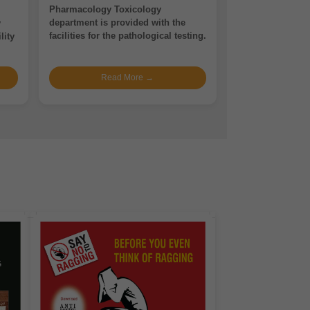
Pharmacology Toxicology
department is provided with the
y
facilities for the pathological testing.
lity
Read More →