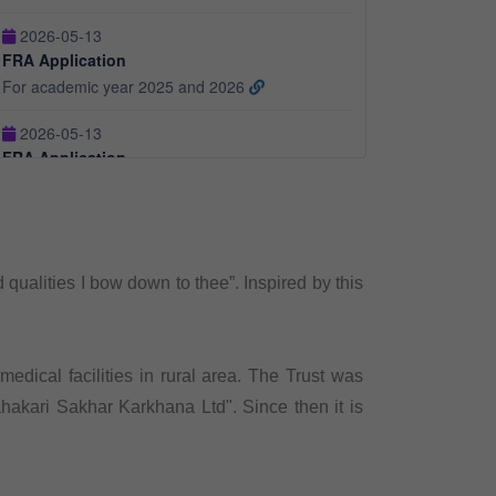
For academic year 2025 and 2026
2026-05-13
FRA Application
For academic year 2026 and 2027
2026-05-13
Fees Structure
For Academic Year 2025 and 2026
alities I bow down to thee”. Inspired by this
edical facilities in rural area. The Trust was
hakari Sakhar Karkhana Ltd". Since then it is