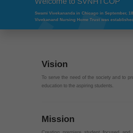
Welcome to SVNHTCOP
Swami Vivekananda in Chicago in September, 1
Vivekanand Nursing Home Trust was established
Vision
To serve the need of the society and to pr
education to the aspiring students.
Mission
Creating premiere student focused and i