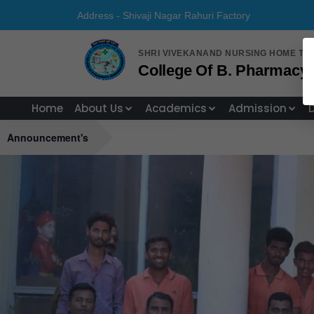
Address - Shivaji Nagar Rahuri Fa
SHRI VIVEKANAND NURSING HOME TR
College Of B. Pharmacy, 
Home
About Us
Academics
Admission
Announcement's
Previous