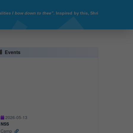
lities I bow down to thee”
. Inspired by this, Shri
Events
2026-05-13
NSS
Camp
2026-05-13
Industrial Visit