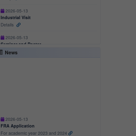
Details
2026-05-13
Seminar and Poster
Details
2026-05-13
Cultural
News
Events
2026-05-13
FRA Application
For academic year 2023 and 2024
2026-05-13
FRA Application