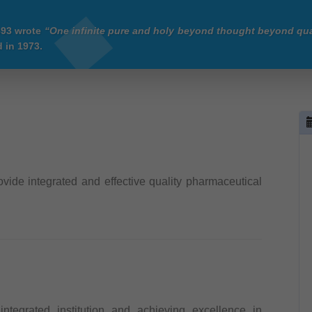
893 wrote
“One infinite pure and holy beyond thought beyond qua
 in 1973.
ovide integrated and effective quality pharmaceutical
ntegrated institution and achieving excellence in