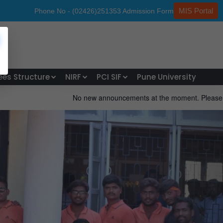
MIS Portal
hone No - (02426)251353
Admission Form
ees Structure
NIRF
PCI SIF
Pune University
No new announcements at the moment. Please check back later. Sta
Next