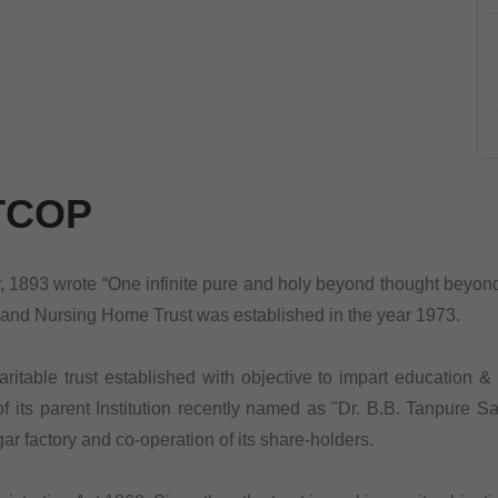
TCOP
893 wrote “One infinite pure and holy beyond thought beyond qu
nand Nursing Home Trust was established in the year 1973.
table trust established with objective to impart education & m
 its parent Institution recently named as "Dr. B.B. Tanpure Sa
r factory and co-operation of its share-holders.