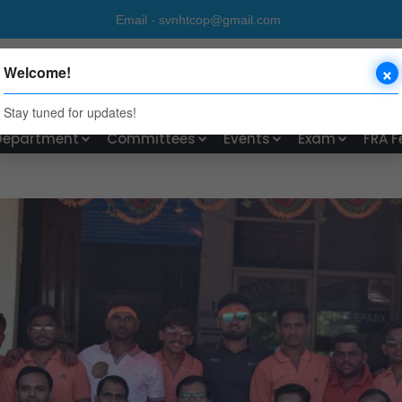
ctory Email - svnhtcop@gmail.com P
×
UST'S
Welcome!
Shivajinagar, Rahuri Factory
Stay tuned for updates!
Department
Committees
Events
Exam
FRA F