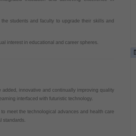
o the students and faculty to upgrade their skills and
ual interest in educational and career spheres.
added, innovative and continually improving quality
arning interfaced with futuristic technology.
n to meet the technological advances and health care
l standards.