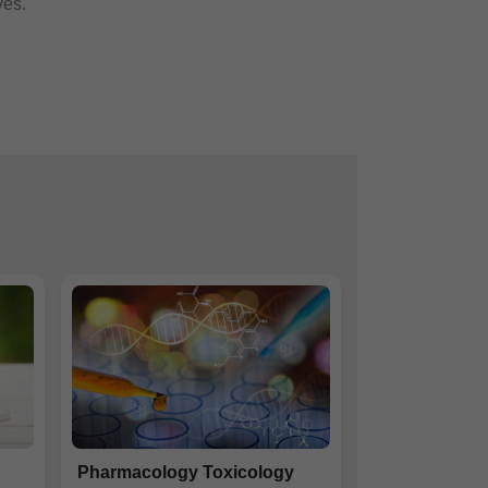
ves.
Pharmacology Toxicology