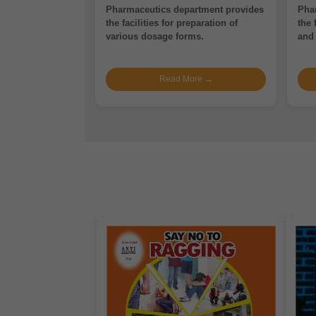
Pharmaceutics department provides
Pha
the facilities for preparation of
the 
various dosage forms.
and 
Read More →