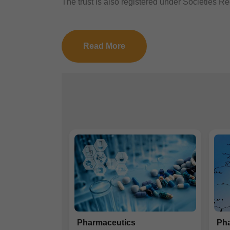
The trust is also registered under Societies Reg
Read More
Pharmaceutics
Pha