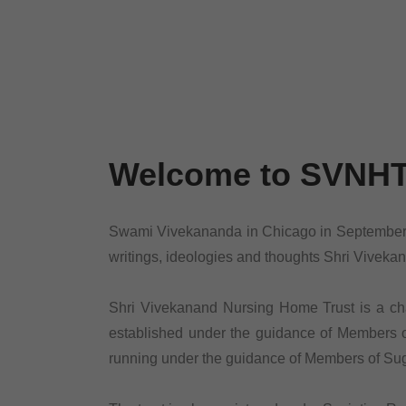
Welcome to SVNH
Swami Vivekananda in Chicago in September, 1
writings, ideologies and thoughts Shri Viveka
Shri Vivekanand Nursing Home Trust is a chari
established under the guidance of Members of
running under the guidance of Members of Suga